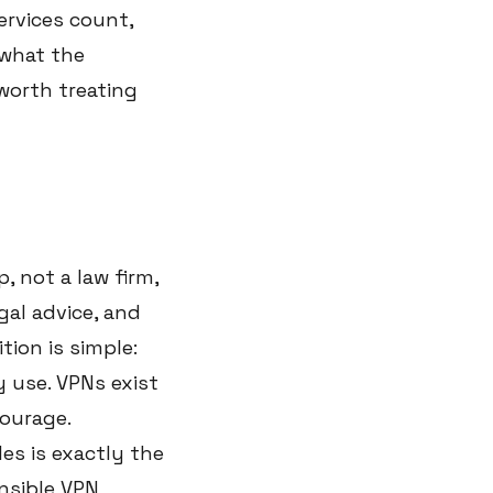
ervices count,
 what the
 worth treating
, not a law firm,
gal advice, and
tion is simple:
 use. VPNs exist
courage.
es is exactly the
nsible VPN