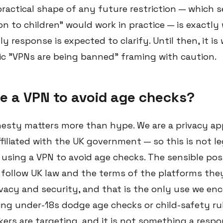
ractical shape of any future restriction — which s
n to children" would work in practice — is exactly
 response is expected to clarify. Until then, it is
c "VPNs are being banned" framing with caution.
e a VPN to avoid age checks?
nesty matters more than hype. We are a privacy app
filiated with the UK government — so this is not le
using a VPN to avoid age checks. The sensible posi
follow UK law and the terms of the platforms they
ivacy and security, and that is the only use we en
ing under-18s dodge age checks or child-safety rul
ers are targeting, and it is not something a respo