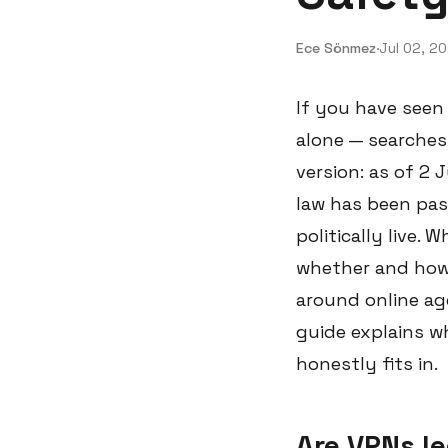
Ece Sönmez
·
Jul 02, 2
If you have seen
alone — searches
version: as of 2 
law has been pas
politically live.
whether and how 
around online age
guide explains wh
honestly fits in.
Are VPNs le