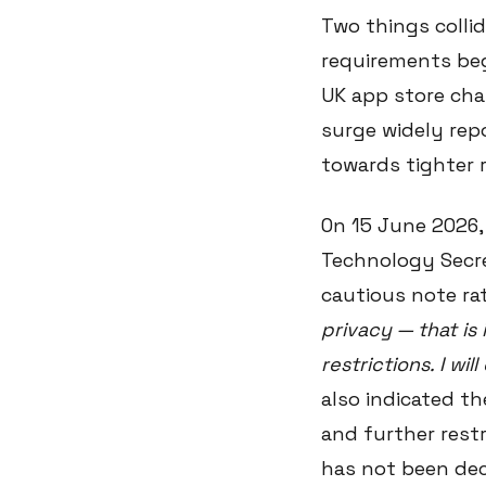
Two things collid
requirements beg
UK app store cha
surge widely rep
towards tighter r
On 15 June 2026,
Technology Secre
cautious note ra
privacy — that i
restrictions. I wi
also indicated t
and further restr
has not been dec