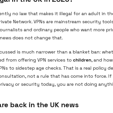
rently no law that makes it illegal for an adult in 
 Private Network. VPNs are mainstream security too
journalists and ordinary people who want more pri
t news does not change that.
cussed is much narrower than a blanket ban: whet
d from offering VPN services to
children
, and how
Ns to sidestep age checks. That is a real policy de
nsultation, not a rule that has come into force. If
privacy or security today, you are not doing anyth
re back in the UK news