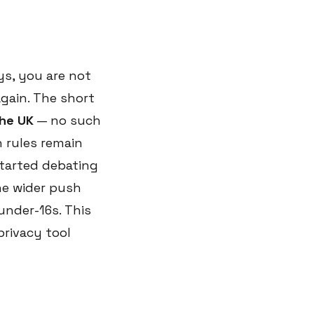
ys, you are not
again. The short
the UK
— no such
 rules remain
started debating
he wider push
under-16s. This
privacy tool