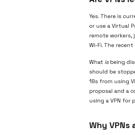
Yes. There is cur
or use a Virtual
remote workers, 
Wi-Fi. The recen
What
is
being dis
should be stoppe
18s from using VP
proposal and a co
using a VPN for 
Why VPNs a