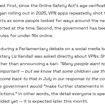
ed. First, since the Online Safety Act's age-verifica
an rolling out in 2025, VPN apps repeatedly shot 
rts as some people looked for ways around the n
orted at the time. Second, the government has b
ules for under-16s online.
 during a Parliamentary debate on a social media b
tary Liz Kendall was asked directly about VPNs. S
ther than announcing a ban:
"Many people want to
s important — but we know that some children use t
ll come back to that in July in our response to the co
he government would "make further statements in
ictions." In other words, the detail everyone is sp
ided yet — it is expected later this month.