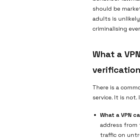
should be markete
adults is unlikel
criminalising eve
What a VPN
verificatio
There is a commo
service. It is not
What a VPN ca
address from 
traffic on unt