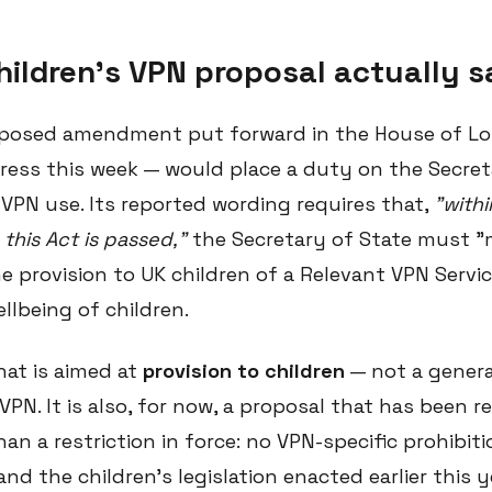
hildren's VPN proposal actually 
oposed amendment put forward in the House of Lo
press this week — would place a duty on the Secret
 VPN use. Its reported wording requires that,
"with
this Act is passed,"
the Secretary of State must "
e provision to UK children of a Relevant VPN Service
llbeing of children.
hat is aimed at
provision to children
— not a genera
VPN. It is also, for now, a proposal that has been 
an a restriction in force: no VPN-specific prohibit
 and the children's legislation enacted earlier this 