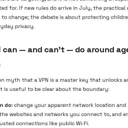
d for. If new rules do arrive in July, the practical
y to change; the debate is about protecting childr
ryday privacy.
 can — and can't — do around ag
n
n myth that a VPN is a master key that unlocks 
. It is useful to be clear about the boundary:
n do:
change your apparent network location and 
the websites and networks you connect to, and e
rusted connections like public Wi-Fi.