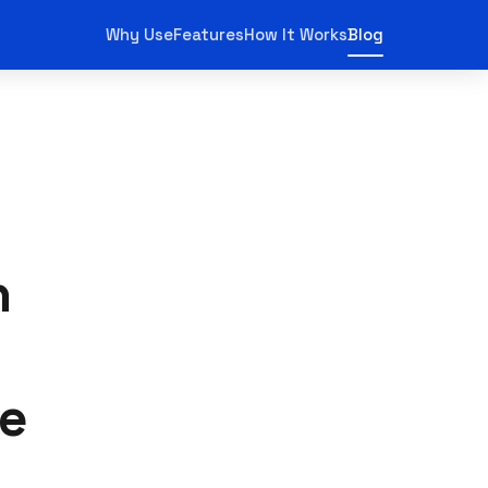
Why Use
Features
How It Works
Blog
n
ne