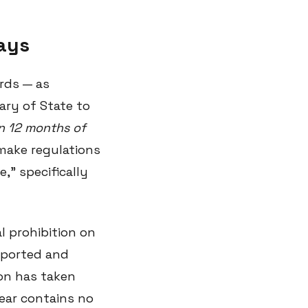
says
rds — as
ary of State to
in 12 months of
make regulations
," specifically
l prohibition on
reported and
ion has taken
year contains no