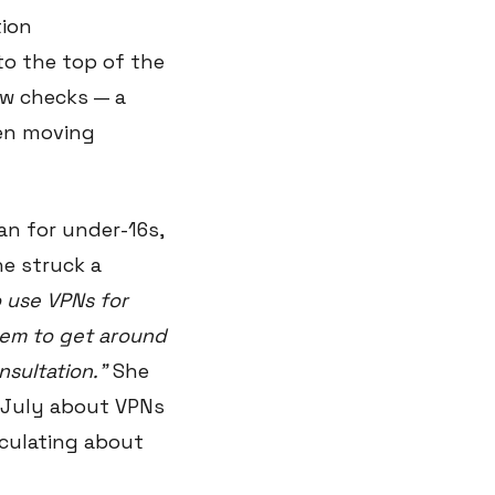
tion
to the top of the
ew checks — a
een moving
an for under-16s,
he struck a
 use VPNs for
hem to get around
nsultation."
She
 July about VPNs
eculating about