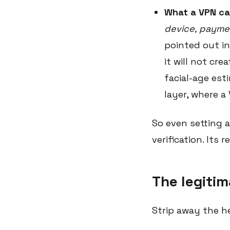
What a VPN ca
device, paymen
pointed out in
it will not cre
facial-age est
layer, where a
So even setting 
verification. Its r
The legitim
Strip away the h