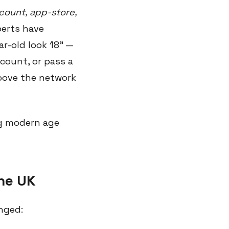
count, app-store,
perts have
r-old look 18" —
account, or pass a
above the network
ng modern age
the UK
nged: