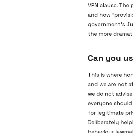
VPN clause. The p
and how "provisio
government's July
the more dramati
Can you us
This is where ho
and we are not af
we do not advise 
everyone should 
for legitimate pr
Deliberately help
behaviour lawmak