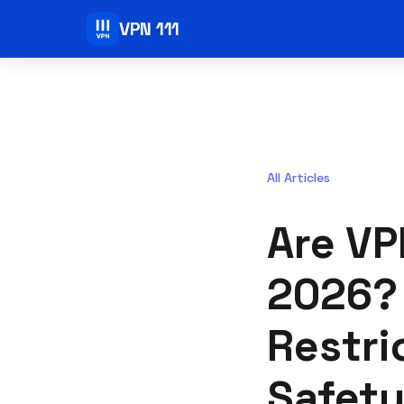
VPN 111
All Articles
Are VP
2026? 
Restri
Safety