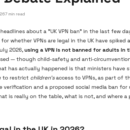
026
7 min read
 headlines about a "UK VPN ban" in the last few da
 for whether VPNs are legal in the UK have spiked 
July 2026,
using a VPN is not banned for adults in 
sed — though child-safety and anti-circumvention
 What has actually happened is that ministers have 
to restrict
children's
access to VPNs, as part of t
 verification and a proposed social media ban for 
at is really on the table, what is not, and where a 
gal in the UK in 2026?