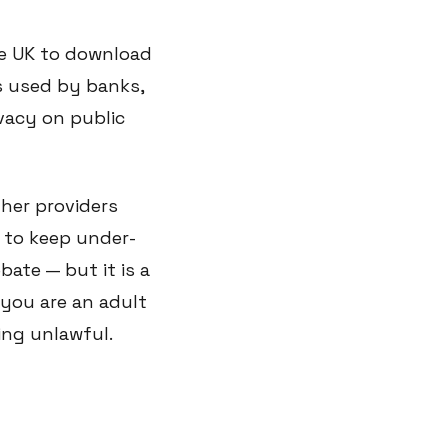
the UK to download
ls used by banks,
vacy on public
her providers
 to keep under-
bate — but it is a
 you are an adult
ing unlawful.