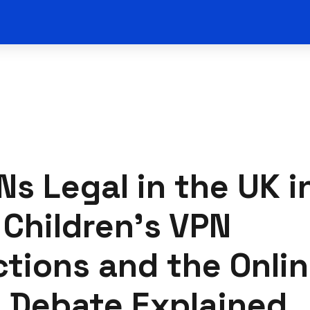
Ns Legal in the UK i
Children's VPN
ctions and the Onli
 Debate Explained