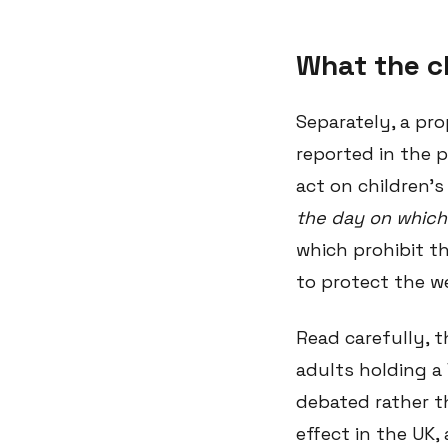
What the c
Separately, a pr
reported in the 
act on children's
the day on which 
which prohibit th
to protect the we
Read carefully, t
adults holding a 
debated rather th
effect in the UK,