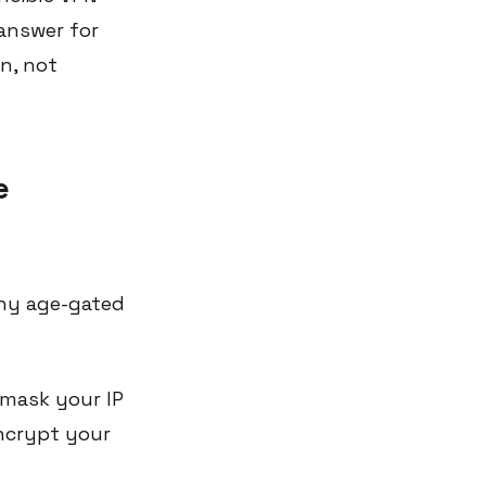
 answer for
en, not
e
any age-gated
mask your IP
ncrypt your