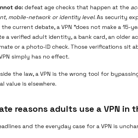
nnot do:
defeat age checks that happen at the
ac
t, mobile-network or identity level
. As security ex
 the current debate, a VPN "does not make a 15-yea
ate a verified adult identity, a bank card, an older 
imate or a photo-ID check. Those verifications sit 
 VPN simply has no effect.
aside the law, a VPN is the wrong tool for bypassi
eal value is elsewhere.
ate reasons adults use a VPN in 
eadlines and the everyday case for a VPN is uncha