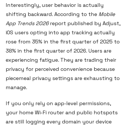
Interestingly, user behavior is actually
shifting backward. According to the
Mobile
App Trends 2026
report published by Adjust,
iOS users opting into app tracking actually
rose from 35% in the first quarter of 2025 to
38% in the first quarter of 2026. Users are
experiencing fatigue. They are trading their
privacy for perceived convenience because
piecemeal privacy settings are exhausting to
manage.
If you only rely on app-level permissions,
your home Wi-Fi router and public hotspots
are still logging every domain your device