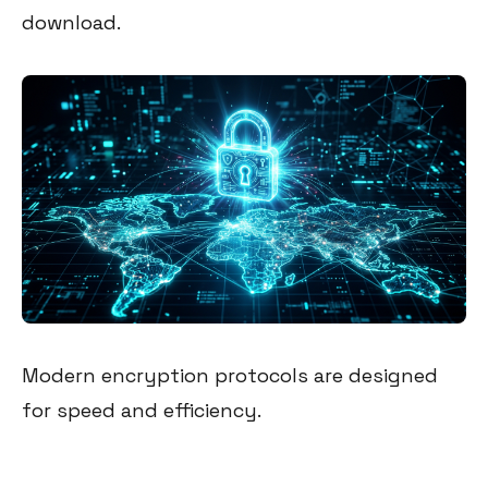
download.
Modern encryption protocols are designed
for speed and efficiency.