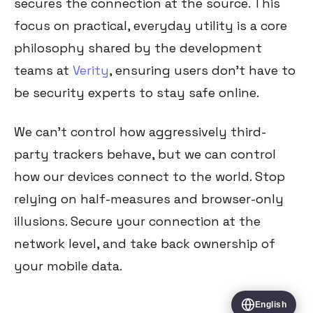
secures the connection at the source. This
focus on practical, everyday utility is a core
philosophy shared by the development
teams at
Verity
, ensuring users don't have to
be security experts to stay safe online.
We can't control how aggressively third-
party trackers behave, but we can control
how our devices connect to the world. Stop
relying on half-measures and browser-only
illusions. Secure your connection at the
network level, and take back ownership of
your mobile data.
English