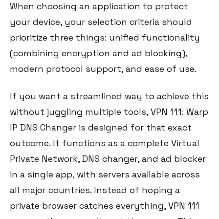
When choosing an application to protect
your device, your selection criteria should
prioritize three things: unified functionality
(combining encryption and ad blocking),
modern protocol support, and ease of use.
If you want a streamlined way to achieve this
without juggling multiple tools, VPN 111: Warp
IP DNS Changer is designed for that exact
outcome. It functions as a complete Virtual
Private Network, DNS changer, and ad blocker
in a single app, with servers available across
all major countries. Instead of hoping a
private browser catches everything, VPN 111