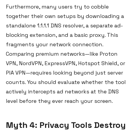
Furthermore, many users try to cobble
together their own setups by downloading a
standalone 1.1.1.1 DNS resolver, a separate ad-
blocking extension, and a basic proxy. This
fragments your network connection.
Comparing premium networks—like Proton
VPN, NordVPN, ExpressVPN, Hotspot Shield, or
PIA VPN—requires looking beyond just server
counts. You should evaluate whether the tool
actively intercepts ad networks at the DNS
level before they ever reach your screen.
Myth 4: Privacy Tools Destroy