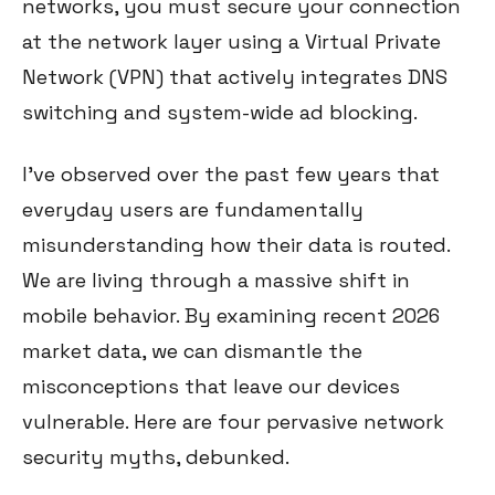
networks, you must secure your connection
at the network layer using a Virtual Private
Network (VPN) that actively integrates DNS
switching and system-wide ad blocking.
I've observed over the past few years that
everyday users are fundamentally
misunderstanding how their data is routed.
We are living through a massive shift in
mobile behavior. By examining recent 2026
market data, we can dismantle the
misconceptions that leave our devices
vulnerable. Here are four pervasive network
security myths, debunked.