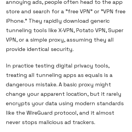
annoying ads, people often head to the app
store and search for a "free VPN" or "VPN free
iPhone." They rapidly download generic
tunneling tools like X-VPN, Potato VPN, Super
VPN, or a simple proxy, assuming they all
provide identical security.
In practice testing digital privacy tools,
treating all tunneling apps as equals is a
dangerous mistake. A basic proxy might
change your apparent location, but it rarely
encrypts your data using modern standards
like the WireGuard protocol, and it almost
never stops malicious ad trackers.