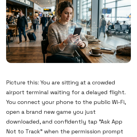
Picture this: You are sitting at a crowded
airport terminal waiting for a delayed flight.
You connect your phone to the public Wi-Fi,
open a brand new game you just
downloaded, and confidently tap "Ask App
Not to Track" when the permission prompt