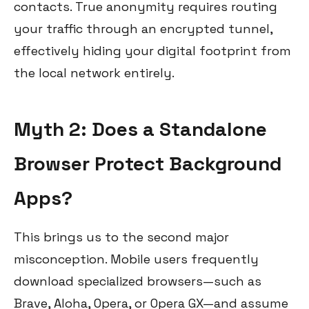
contacts. True anonymity requires routing
your traffic through an encrypted tunnel,
effectively hiding your digital footprint from
the local network entirely.
Myth 2: Does a Standalone
Browser Protect Background
Apps?
This brings us to the second major
misconception. Mobile users frequently
download specialized browsers—such as
Brave, Aloha, Opera, or Opera GX—and assume