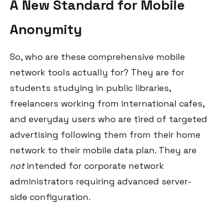
A New Standard for Mobile
Anonymity
So, who are these comprehensive mobile
network tools actually for? They are for
students studying in public libraries,
freelancers working from international cafes,
and everyday users who are tired of targeted
advertising following them from their home
network to their mobile data plan. They are
not
intended for corporate network
administrators requiring advanced server-
side configuration.