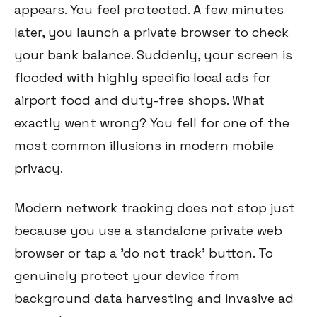
appears. You feel protected. A few minutes
later, you launch a private browser to check
your bank balance. Suddenly, your screen is
flooded with highly specific local ads for
airport food and duty-free shops. What
exactly went wrong? You fell for one of the
most common illusions in modern mobile
privacy.
Modern network tracking does not stop just
because you use a standalone private web
browser or tap a 'do not track' button. To
genuinely protect your device from
background data harvesting and invasive ad