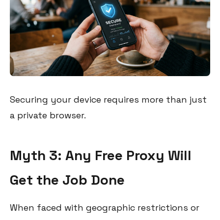
Securing your device requires more than just
a private browser.
Myth 3: Any Free Proxy Will
Get the Job Done
When faced with geographic restrictions or