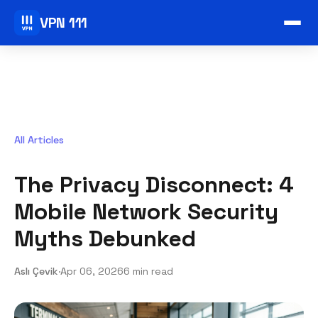
VPN 111
All Articles
The Privacy Disconnect: 4
Mobile Network Security
Myths Debunked
Aslı Çevik
·
Apr 06, 2026
6 min read