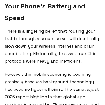
Your Phone's Battery and
Speed
There is a lingering belief that routing your
traffic through a secure server will drastically
slow down your wireless internet and drain
your battery. Historically, this was true. Older
protocols were heavy and inefficient.
However, the mobile economy is booming
precisely because background technology
has become hyper-efficient. The same Adjust
2026 report highlights that global app
sessions increased by 7% year-over-year, and