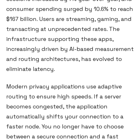
consumer spending surged by 10.6% to reach
$167 billion. Users are streaming, gaming, and
transacting at unprecedented rates. The
infrastructure supporting these apps,
increasingly driven by AI-based measurement
and routing architectures, has evolved to
eliminate latency.
Modern privacy applications use adaptive
routing to ensure high speeds. If a server
becomes congested, the application
automatically shifts your connection to a
faster node. You no longer have to choose
between a secure connection and a fast