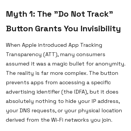
Myth 1: The "Do Not Track"
Button Grants You Invisibility
When Apple introduced App Tracking
Transparency (ATT), many consumers
assumed it was a magic bullet for anonymity.
The reality is far more complex. The button
prevents apps from accessing a specific
advertising identifier (the IDFA), but it does
absolutely nothing to hide your IP address,
your DNS requests, or your physical location
derived from the Wi-Fi networks you join.