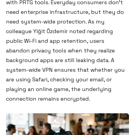
with PRTG tools. Everyday consumers don't
need enterprise infrastructure, but they do
need system-wide protection. As my
colleague Yiğit Özdemir noted regarding
public Wi-Fi and app retention, users
abandon privacy tools when they realize
background apps are still leaking data. A
system-wide VPN ensures that whether you
are using Safari, checking your email, or
playing an online game, the underlying
connection remains encrypted.