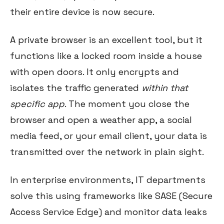
their entire device is now secure.
A private browser is an excellent tool, but it
functions like a locked room inside a house
with open doors. It only encrypts and
isolates the traffic generated
within that
specific app
. The moment you close the
browser and open a weather app, a social
media feed, or your email client, your data is
transmitted over the network in plain sight.
In enterprise environments, IT departments
solve this using frameworks like SASE (Secure
Access Service Edge) and monitor data leaks