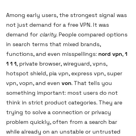
Among early users, the strongest signal was
not just demand for a free VPN. It was
demand for
clarity
. People compared options
in search terms that mixed brands,
functions, and even misspellings:
nord vpn
,
1
1 1 1
, private browser, wireguard, vpns,
hotspot shield, pia vpn, express vpn, super
vpn, vopn, and even
von
. That tells you
something important: most users do not
think in strict product categories. They are
trying to solve a connection or privacy
problem quickly, often from a search bar
while already on an unstable or untrusted