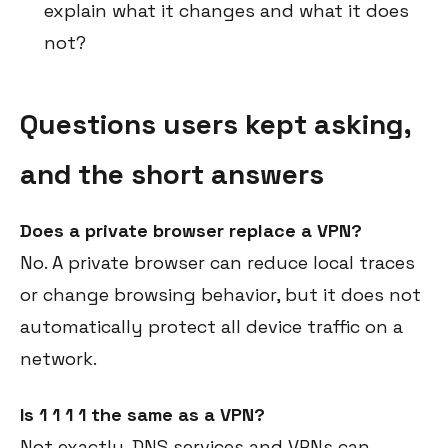
explain what it changes and what it does
not?
Questions users kept asking,
and the short answers
Does a private browser replace a VPN?
No. A private browser can reduce local traces
or change browsing behavior, but it does not
automatically protect all device traffic on a
network.
Is 1 1 1 1 the same as a VPN?
Not exactly. DNS services and VPNs can