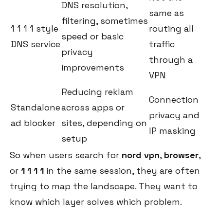
DNS resolution,
same as
filtering, sometimes
1 1 1 1 style
routing all
speed or basic
DNS service
traffic
privacy
through a
improvements
VPN
Reducing reklam
Connection
Standalone
across apps or
privacy and
ad blocker
sites, depending on
IP masking
setup
So when users search for
nord vpn
,
browser
,
or
1 1 1 1
in the same session, they are often
trying to map the landscape. They want to
know which layer solves which problem.