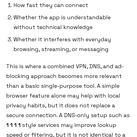
How fast they can connect
Whether the app is understandable
without technical knowledge
Whether it interferes with everyday
browsing, streaming, or messaging
This is where a combined VPN, DNS, and ad-
blocking approach becomes more relevant
than a basic single-purpose tool. A simple
browser feature alone may help with local
privacy habits, but it does not replace a
secure connection. A DNS-only setup such as
1 1 1 1
style services may improve lookup
speed or filtering, but it is not identical to a