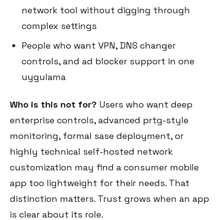
network tool without digging through
complex settings
People who want VPN, DNS changer
controls, and ad blocker support in one
uygulama
Who is this not for?
Users who want deep
enterprise controls, advanced prtg-style
monitoring, formal sase deployment, or
highly technical self-hosted network
customization may find a consumer mobile
app too lightweight for their needs. That
distinction matters. Trust grows when an app
is clear about its role.