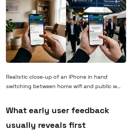
Realistic close-up of an iPhone in hand
switching between home wifi and public w...
What early user feedback
usually reveals first