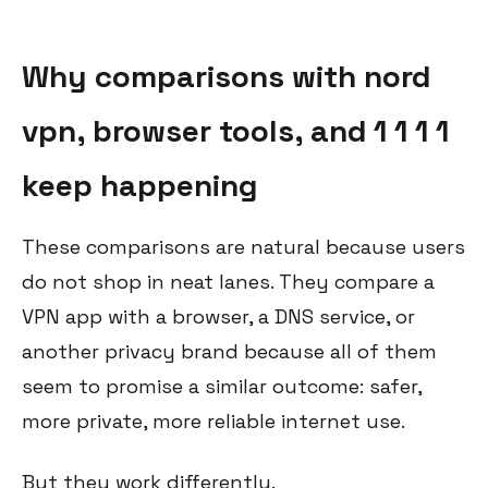
Why comparisons with nord
vpn, browser tools, and 1 1 1 1
keep happening
These comparisons are natural because users
do not shop in neat lanes. They compare a
VPN app with a browser, a DNS service, or
another privacy brand because all of them
seem to promise a similar outcome: safer,
more private, more reliable internet use.
But they work differently.