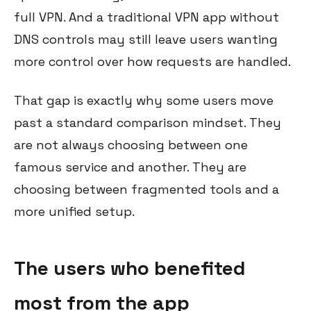
full VPN. And a traditional VPN app without
DNS controls may still leave users wanting
more control over how requests are handled.
That gap is exactly why some users move
past a standard comparison mindset. They
are not always choosing between one
famous service and another. They are
choosing between fragmented tools and a
more unified setup.
The users who benefited
most from the app