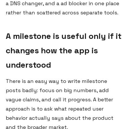
a DNS changer, and a ad blocker in one place
rather than scattered across separate tools.
A milestone is useful only if it
changes how the app is
understood
There is an easy way to write milestone
posts badly: focus on big numbers, add
vague claims, and call it progress. A better
approach is to ask what repeated user
behavior actually says about the product
and the broader market.