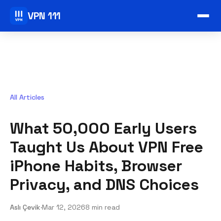
VPN 111
All Articles
What 50,000 Early Users
Taught Us About VPN Free
iPhone Habits, Browser
Privacy, and DNS Choices
Aslı Çevik
·
Mar 12, 2026
8 min read