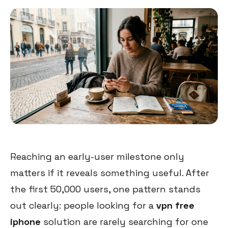
Reaching an early-user milestone only
matters if it reveals something useful. After
the first 50,000 users, one pattern stands
out clearly: people looking for a
vpn free
iphone
solution are rarely searching for one