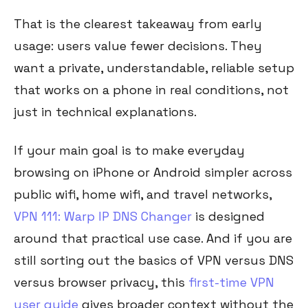
That is the clearest takeaway from early
usage: users value fewer decisions. They
want a private, understandable, reliable setup
that works on a phone in real conditions, not
just in technical explanations.
If your main goal is to make everyday
browsing on iPhone or Android simpler across
public wifi, home wifi, and travel networks,
VPN 111: Warp IP DNS Changer
is designed
around that practical use case. And if you are
still sorting out the basics of VPN versus DNS
versus browser privacy, this
first-time VPN
user guide
gives broader context without the