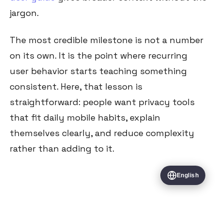
jargon.
The most credible milestone is not a number
on its own. It is the point where recurring
user behavior starts teaching something
consistent. Here, that lesson is
straightforward: people want privacy tools
that fit daily mobile habits, explain
themselves clearly, and reduce complexity
rather than adding to it.
English
All Articles