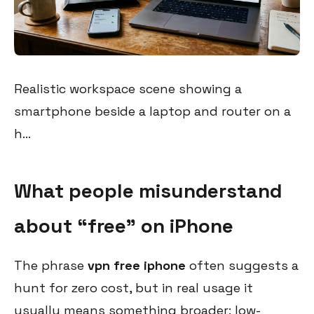
Realistic workspace scene showing a
smartphone beside a laptop and router on a
h...
What people misunderstand
about “free” on iPhone
The phrase
vpn free iphone
often suggests a
hunt for zero cost, but in real usage it
usually means something broader: low-