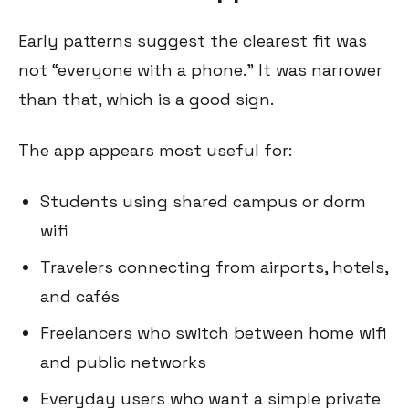
Early patterns suggest the clearest fit was
not “everyone with a phone.” It was narrower
than that, which is a good sign.
The app appears most useful for:
Students using shared campus or dorm
wifi
Travelers connecting from airports, hotels,
and cafés
Freelancers who switch between home wifi
and public networks
Everyday users who want a simple private