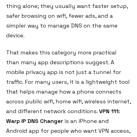
thing alone; they usually want faster setup,
safer browsing on wifi, fewer ads, and a
simpler way to manage DNS on the same
device.
That makes this category more practical
than many app descriptions suggest. A
mobile privacy app is not just a tunnel for
traffic. For many users, it is a lightweight tool
that helps manage how a phone connects
across public wifi, home wifi, wireless internet,
and different network conditions.
VPN 111:
Warp IP DNS Changer
is an iPhone and
Android app for people who want VPN access,