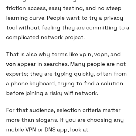
friction access, easy testing, and no steep
learning curve. People want to try a privacy
tool without feeling they are committing to a
complicated network project.
That is also why terms like vp n, vopn, and
von
appear in searches. Many people are not
experts; they are typing quickly, often from
a phone keyboard, trying to find a solution
before joining a risky wifi network.
For that audience, selection criteria matter
more than slogans. If you are choosing any
mobile VPN or DNS app, look at: