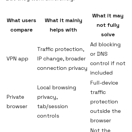
What it may
What users
What it mainly
not fully
compare
helps with
solve
Ad blocking
Traffic protection,
or DNS
VPN app
IP change, broader
control if not
connection privacy
included
Full-device
Local browsing
traffic
Private
privacy,
protection
browser
tab/session
outside the
controls
browser
Not the