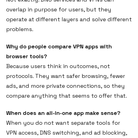
overlap in purpose for users, but they
operate at different layers and solve different
problems.
Why do people compare VPN apps with
browser tools?
Because users think in outcomes, not
protocols. They want safer browsing, fewer
ads, and more private connections, so they
compare anything that seems to offer that.
When does an all-in-one app make sense?
When you do not want separate tools for
VPN access, DNS switching, and ad blocking,