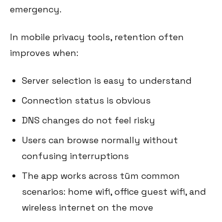
emergency.
In mobile privacy tools, retention often
improves when:
Server selection is easy to understand
Connection status is obvious
DNS changes do not feel risky
Users can browse normally without
confusing interruptions
The app works across tüm common
scenarios: home wifi, office guest wifi, and
wireless internet on the move