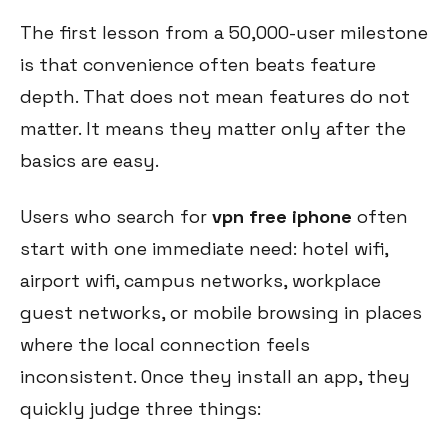
The first lesson from a 50,000-user milestone
is that convenience often beats feature
depth. That does not mean features do not
matter. It means they matter only after the
basics are easy.
Users who search for
vpn free iphone
often
start with one immediate need: hotel wifi,
airport wifi, campus networks, workplace
guest networks, or mobile browsing in places
where the local connection feels
inconsistent. Once they install an app, they
quickly judge three things: