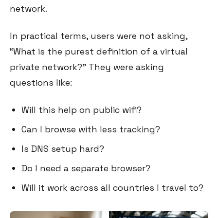
network.
In practical terms, users were not asking,
“What is the purest definition of a virtual
private network?” They were asking
questions like:
Will this help on public wifi?
Can I browse with less tracking?
Is DNS setup hard?
Do I need a separate browser?
Will it work across all countries I travel to?