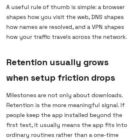
A useful rule of thumb is simple: a browser
shapes how you visit the web, DNS shapes
how names are resolved, and a VPN shapes
how your traffic travels across the network.
Retention usually grows
when setup friction drops
Milestones are not only about downloads.
Retention is the more meaningful signal. If
people keep the app installed beyond the
first test, it usually means the app fits into
ordinary routines rather than a one-time