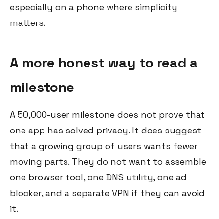
especially on a phone where simplicity
matters.
A more honest way to read a
milestone
A 50,000-user milestone does not prove that
one app has solved privacy. It does suggest
that a growing group of users wants fewer
moving parts. They do not want to assemble
one browser tool, one DNS utility, one ad
blocker, and a separate VPN if they can avoid
it.