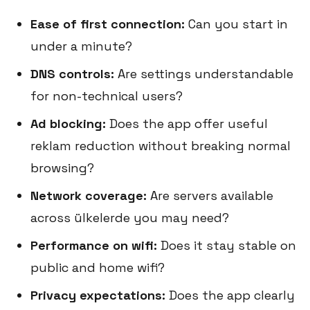
Ease of first connection:
Can you start in
under a minute?
DNS controls:
Are settings understandable
for non-technical users?
Ad blocking:
Does the app offer useful
reklam reduction without breaking normal
browsing?
Network coverage:
Are servers available
across ülkelerde you may need?
Performance on wifi:
Does it stay stable on
public and home wifi?
Privacy expectations:
Does the app clearly