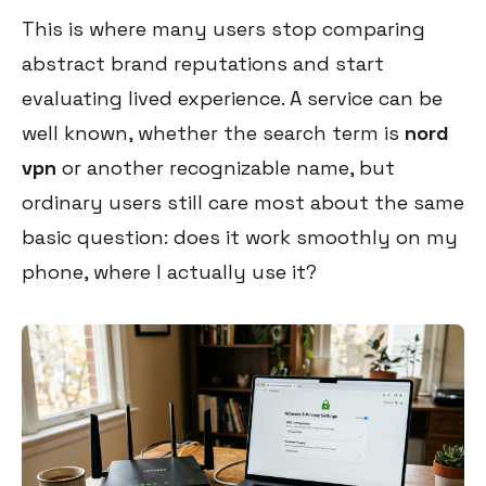
This is where many users stop comparing
abstract brand reputations and start
evaluating lived experience. A service can be
well known, whether the search term is
nord
vpn
or another recognizable name, but
ordinary users still care most about the same
basic question: does it work smoothly on my
phone, where I actually use it?