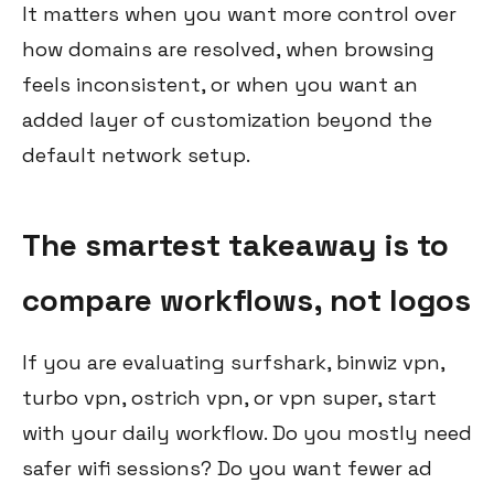
It matters when you want more control over
how domains are resolved, when browsing
feels inconsistent, or when you want an
added layer of customization beyond the
default network setup.
The smartest takeaway is to
compare workflows, not logos
If you are evaluating surfshark, binwiz vpn,
turbo vpn, ostrich vpn, or vpn super, start
with your daily workflow. Do you mostly need
safer wifi sessions? Do you want fewer ad