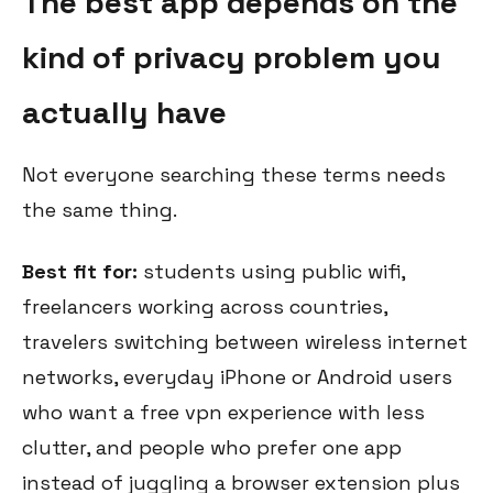
The best app depends on the
kind of privacy problem you
actually have
Not everyone searching these terms needs
the same thing.
Best fit for:
students using public wifi,
freelancers working across countries,
travelers switching between wireless internet
networks, everyday iPhone or Android users
who want a free vpn experience with less
clutter, and people who prefer one app
instead of juggling a browser extension plus