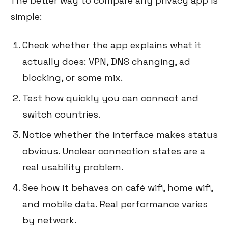
The better way to compare any privacy app is
simple:
Check whether the app explains what it
actually does: VPN, DNS changing, ad
blocking, or some mix.
Test how quickly you can connect and
switch countries.
Notice whether the interface makes status
obvious. Unclear connection states are a
real usability problem.
See how it behaves on café wifi, home wifi,
and mobile data. Real performance varies
by network.