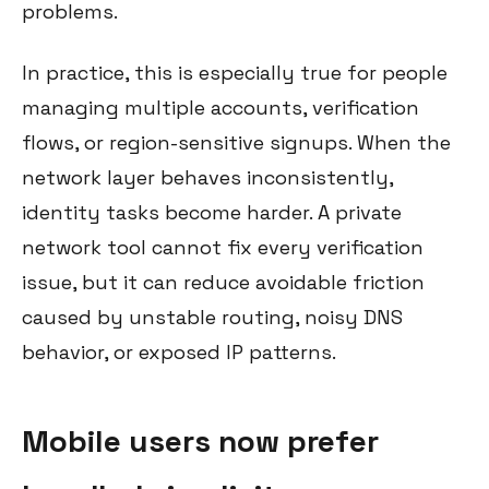
problems.
In practice, this is especially true for people
managing multiple accounts, verification
flows, or region-sensitive signups. When the
network layer behaves inconsistently,
identity tasks become harder. A private
network tool cannot fix every verification
issue, but it can reduce avoidable friction
caused by unstable routing, noisy DNS
behavior, or exposed IP patterns.
Mobile users now prefer