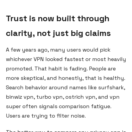
Trust is now built through
clarity, not just big claims
A few years ago, many users would pick
whichever VPN looked fastest or most heavily
promoted. That habit is fading. People are
more skeptical, and honestly, that is healthy.
Search behavior around names like surfshark,
binwiz vpn, turbo vpn, ostrich vpn, and vpn
super often signals comparison fatigue.
Users are trying to filter noise.