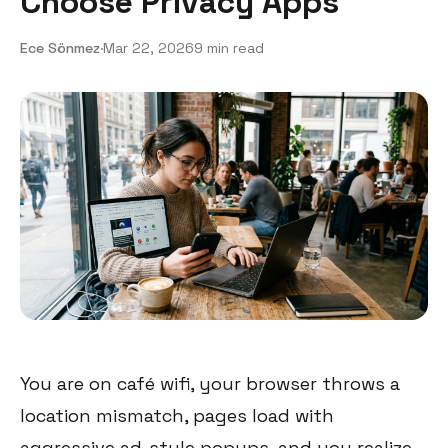
Choose Privacy Apps
Ece Sönmez
·
Mar 22, 2026
9 min read
You are on café wifi, your browser throws a
location mismatch, pages load with
aggressive ad-style popups, and you realize