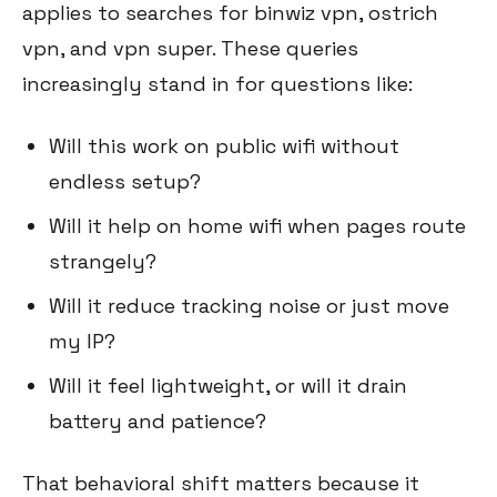
applies to searches for binwiz vpn, ostrich
vpn, and vpn super. These queries
increasingly stand in for questions like:
Will this work on public wifi without
endless setup?
Will it help on home wifi when pages route
strangely?
Will it reduce tracking noise or just move
my IP?
Will it feel lightweight, or will it drain
battery and patience?
That behavioral shift matters because it