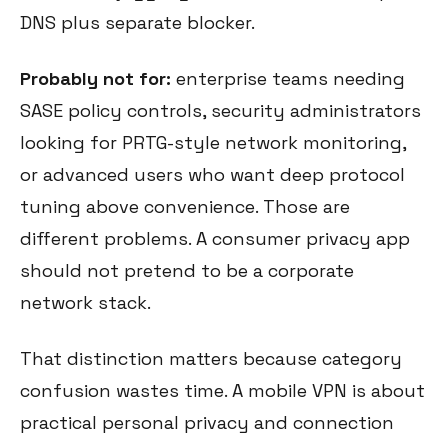
DNS plus separate blocker.
Probably not for:
enterprise teams needing
SASE policy controls, security administrators
looking for PRTG-style network monitoring,
or advanced users who want deep protocol
tuning above convenience. Those are
different problems. A consumer privacy app
should not pretend to be a corporate
network stack.
That distinction matters because category
confusion wastes time. A mobile VPN is about
practical personal privacy and connection