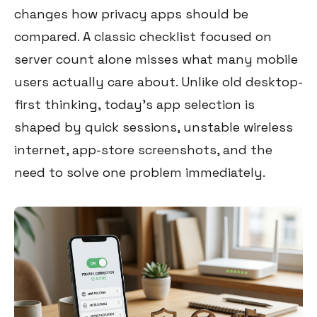
changes how privacy apps should be
compared. A classic checklist focused on
server count alone misses what many mobile
users actually care about. Unlike old desktop-
first thinking, today’s app selection is
shaped by quick sessions, unstable wireless
internet, app-store screenshots, and the
need to solve one problem immediately.