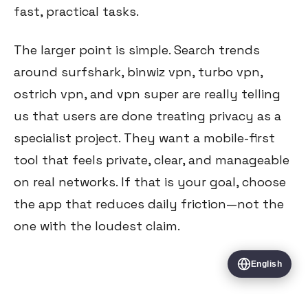
fast, practical tasks.
The larger point is simple. Search trends
around surfshark, binwiz vpn, turbo vpn,
ostrich vpn, and vpn super are really telling
us that users are done treating privacy as a
specialist project. They want a mobile-first
tool that feels private, clear, and manageable
on real networks. If that is your goal, choose
the app that reduces daily friction—not the
one with the loudest claim.
English