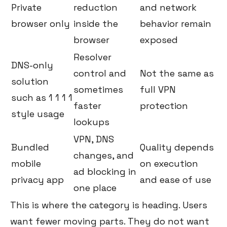
Private
reduction
and network
browser only
inside the
behavior remain
browser
exposed
Resolver
DNS-only
control and
Not the same as
solution
sometimes
full VPN
such as 1 1 1 1
faster
protection
style usage
lookups
VPN, DNS
Bundled
Quality depends
changes, and
mobile
on execution
ad blocking in
privacy app
and ease of use
one place
This is where the category is heading. Users
want fewer moving parts. They do not want