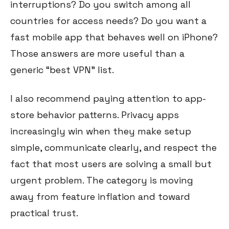
interruptions? Do you switch among all
countries for access needs? Do you want a
fast mobile app that behaves well on iPhone?
Those answers are more useful than a
generic “best VPN” list.
I also recommend paying attention to app-
store behavior patterns. Privacy apps
increasingly win when they make setup
simple, communicate clearly, and respect the
fact that most users are solving a small but
urgent problem. The category is moving
away from feature inflation and toward
practical trust.