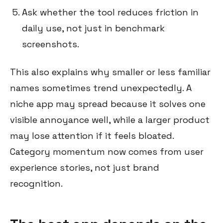
Ask whether the tool reduces friction in
daily use, not just in benchmark
screenshots.
This also explains why smaller or less familiar
names sometimes trend unexpectedly. A
niche app may spread because it solves one
visible annoyance well, while a larger product
may lose attention if it feels bloated.
Category momentum now comes from user
experience stories, not just brand
recognition.