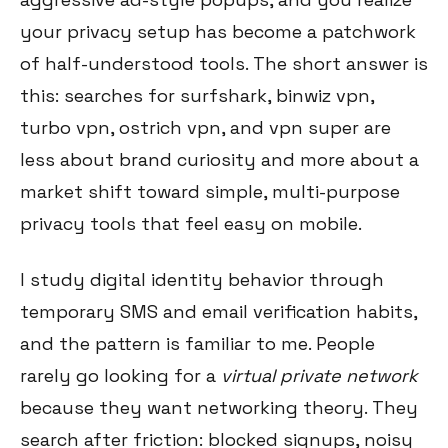
your privacy setup has become a patchwork
of half-understood tools. The short answer is
this: searches for surfshark, binwiz vpn,
turbo vpn, ostrich vpn, and vpn super are
less about brand curiosity and more about a
market shift toward simple, multi-purpose
privacy tools that feel easy on mobile.
I study digital identity behavior through
temporary SMS and email verification habits,
and the pattern is familiar to me. People
rarely go looking for a
virtual private network
because they want networking theory. They
search after friction: blocked signups, noisy