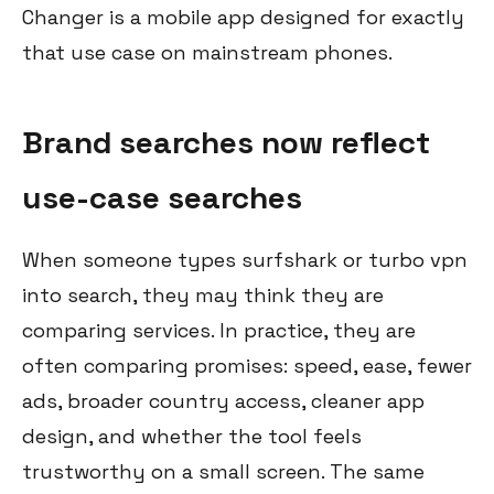
Changer is a mobile app designed for exactly
that use case on mainstream phones.
Brand searches now reflect
use-case searches
When someone types surfshark or turbo vpn
into search, they may think they are
comparing services. In practice, they are
often comparing promises: speed, ease, fewer
ads, broader country access, cleaner app
design, and whether the tool feels
trustworthy on a small screen. The same