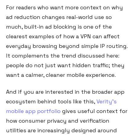
For readers who want more context on why
ad reduction changes real-world use so
much, built-in ad blocking is one of the
clearest examples of how a VPN can affect
everyday browsing beyond simple IP routing.
It complements the trend discussed here:
people do not just want hidden traffic; they
want a calmer, cleaner mobile experience.
And if you are interested in the broader app
ecosystem behind tools like this,
Verity’s
mobile app portfolio
gives useful context for
how consumer privacy and verification
utilities are increasingly designed around