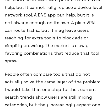
help, but it cannot fully replace a device-level
network tool. A DNS app can help, but it is
not always enough on its own. A plain VPN
can route traffic, but it may leave users
reaching for extra tools to block ads or
simplify browsing. The market is slowly
favoring combinations that reduce that tool
sprawl.
People often compare tools that do not
actually solve the same layer of the problem.
I would take that one step further: current
search trends show users are still mixing
categories, but they increasingly expect one