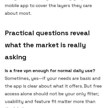
mobile app to cover the layers they care
about most.
Practical questions reveal
what the market is really
asking
Is a free vpn enough for normal daily use?
Sometimes, yes—if your needs are basic and
the app is clear about what it offers. But free
access alone should not be your only filter;
usability and feature fit matter more than