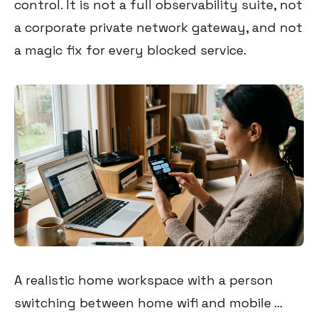
control. It is not a full observability suite, not
a corporate private network gateway, and not
a magic fix for every blocked service.
A realistic home workspace with a person
switching between home wifi and mobile ...