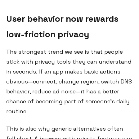
User behavior now rewards
low-friction privacy
The strongest trend we see is that people
stick with privacy tools they can understand
in seconds. If an app makes basic actions
obvious—connect, change region, switch DNS
behavior, reduce ad noise—it has a better
chance of becoming part of someone’s daily
routine.
This is also why generic alternatives often
fall short. A browser with private features can