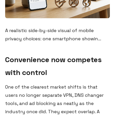
A realistic side-by-side visual of mobile
privacy choices: one smartphone showin...
Convenience now competes
with control
One of the clearest market shifts is that
users no longer separate VPN, DNS changer
tools, and ad blocking as neatly as the
industry once did. They expect overlap. A