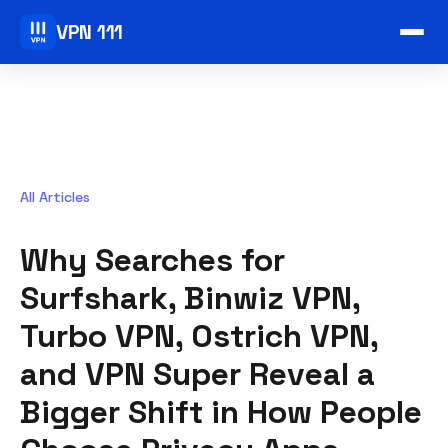
VPN 111
All Articles
Why Searches for
Surfshark, Binwiz VPN,
Turbo VPN, Ostrich VPN,
and VPN Super Reveal a
Bigger Shift in How People