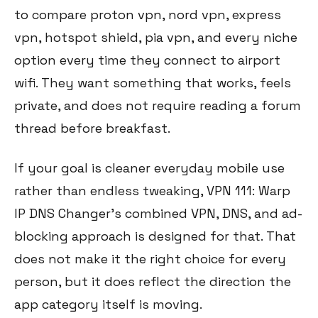
to compare proton vpn, nord vpn, express
vpn, hotspot shield, pia vpn, and every niche
option every time they connect to airport
wifi. They want something that works, feels
private, and does not require reading a forum
thread before breakfast.
If your goal is cleaner everyday mobile use
rather than endless tweaking, VPN 111: Warp
IP DNS Changer’s combined VPN, DNS, and ad-
blocking approach is designed for that. That
does not make it the right choice for every
person, but it does reflect the direction the
app category itself is moving.