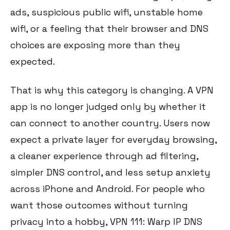
ads, suspicious public wifi, unstable home
wifi, or a feeling that their browser and DNS
choices are exposing more than they
expected.
That is why this category is changing. A VPN
app is no longer judged only by whether it
can connect to another country. Users now
expect a private layer for everyday browsing,
a cleaner experience through ad filtering,
simpler DNS control, and less setup anxiety
across iPhone and Android. For people who
want those outcomes without turning
privacy into a hobby, VPN 111: Warp IP DNS