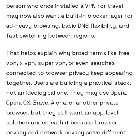
person who once installed a VPN for travel
may now also want a built-in blocker layer for
ad-heavy browsing, basic DNS flexibility, and
fast switching between regions.
That helps explain why broad terms like free
vpn, x vpn, super vpn, or even searches
connected to browser privacy keep appearing
together. Users are building a practical stack,
not an ideological one. They may use Opera,
Opera GX, Brave, Aloha, or another private
browser, but they still want an app-level
solution underneath it because browser
privacy and network privacy solve different