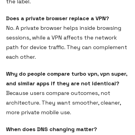
the label.
Does a private browser replace a VPN?
No. A private browser helps inside browsing
sessions, while a VPN affects the network
path for device traffic. They can complement
each other.
Why do people compare turbo vpn, vpn super,
and similar apps if they are not identical?
Because users compare outcomes, not
architecture. They want smoother, cleaner,
more private mobile use.
When does DNS changing matter?