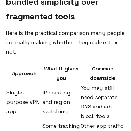
bundled simplicity over
fragmented tools
Here is the practical comparison many people
are really making, whether they realize it or
not:
What it gives
Common
Approach
you
downside
You may still
Single-
IP masking
need separate
purpose VPN
and region
DNS and ad-
app
switching
block tools
Some tracking
Other app traffic