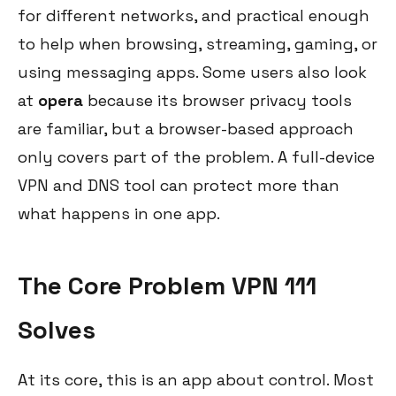
for different networks, and practical enough
to help when browsing, streaming, gaming, or
using messaging apps. Some users also look
at
opera
because its browser privacy tools
are familiar, but a browser-based approach
only covers part of the problem. A full-device
VPN and DNS tool can protect more than
what happens in one app.
The Core Problem VPN 111
Solves
At its core, this is an app about control. Most