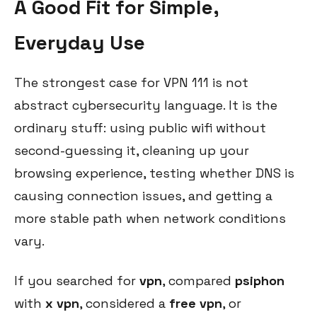
A Good Fit for Simple,
Everyday Use
The strongest case for VPN 111 is not
abstract cybersecurity language. It is the
ordinary stuff: using public wifi without
second-guessing it, cleaning up your
browsing experience, testing whether DNS is
causing connection issues, and getting a
more stable path when network conditions
vary.
If you searched for
vpn
, compared
psiphon
with
x vpn
, considered a
free vpn
, or