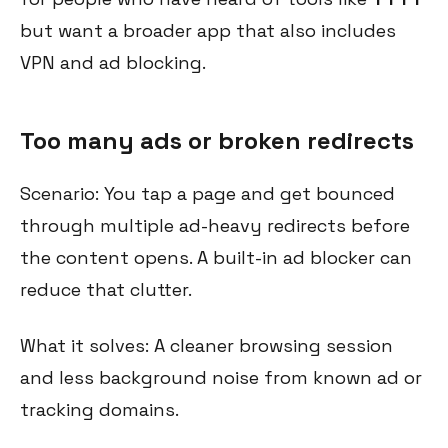
but want a broader app that also includes
VPN and ad blocking.
Too many ads or broken redirects
Scenario: You tap a page and get bounced
through multiple ad-heavy redirects before
the content opens. A built-in ad blocker can
reduce that clutter.
What it solves: A cleaner browsing session
and less background noise from known ad or
tracking domains.