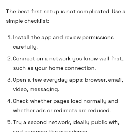
The best first setup is not complicated. Use a
simple checklist:
Install the app and review permissions
carefully.
Connect on a network you know well first,
such as your home connection.
Open a few everyday apps: browser, email,
video, messaging.
Check whether pages load normally and
whether ads or redirects are reduced.
Try a second network, ideally public wifi,
and compare the experience.