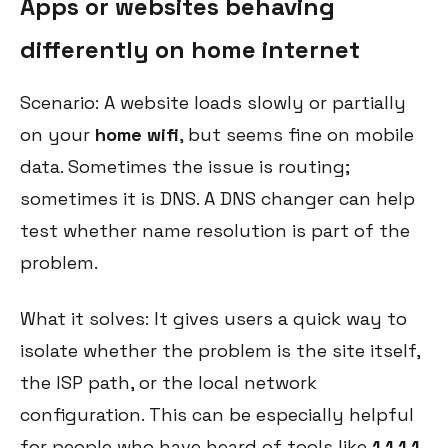
Apps or websites behaving
differently on home internet
Scenario: A website loads slowly or partially
on your
home wifi
, but seems fine on mobile
data. Sometimes the issue is routing;
sometimes it is DNS. A DNS changer can help
test whether name resolution is part of the
problem.
What it solves: It gives users a quick way to
isolate whether the problem is the site itself,
the ISP path, or the local network
configuration. This can be especially helpful
for people who have heard of tools like
1 1 1 1