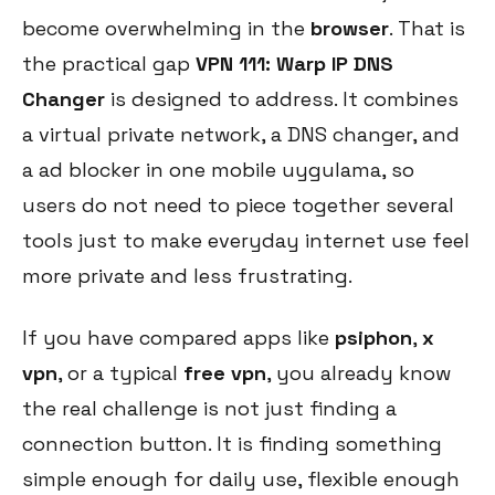
become overwhelming in the
browser
. That is
the practical gap
VPN 111: Warp IP DNS
Changer
is designed to address. It combines
a virtual private network, a DNS changer, and
a ad blocker in one mobile uygulama, so
users do not need to piece together several
tools just to make everyday internet use feel
more private and less frustrating.
If you have compared apps like
psiphon
,
x
vpn
, or a typical
free vpn
, you already know
the real challenge is not just finding a
connection button. It is finding something
simple enough for daily use, flexible enough