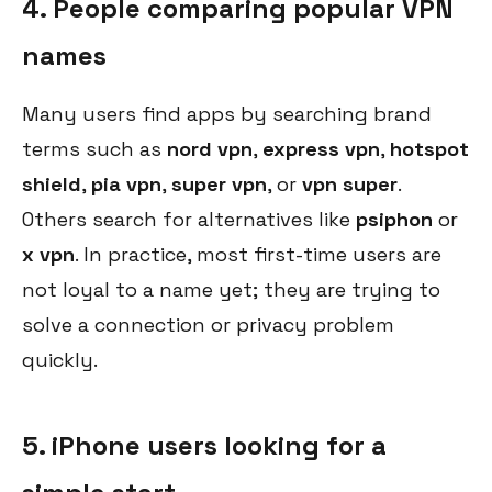
4. People comparing popular VPN
names
Many users find apps by searching brand
terms such as
nord vpn
,
express vpn
,
hotspot
shield
,
pia vpn
,
super vpn
, or
vpn super
.
Others search for alternatives like
psiphon
or
x vpn
. In practice, most first-time users are
not loyal to a name yet; they are trying to
solve a connection or privacy problem
quickly.
5. iPhone users looking for a