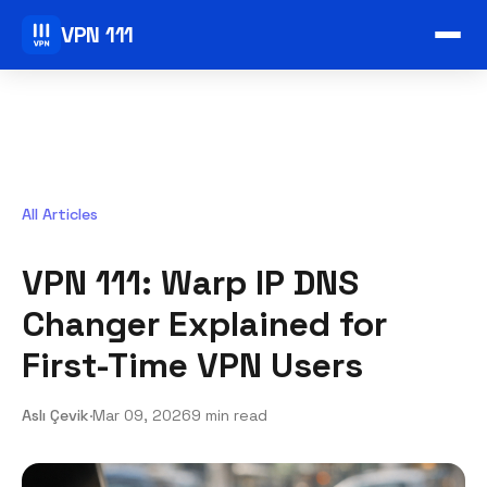
VPN 111
All Articles
VPN 111: Warp IP DNS
Changer Explained for
First-Time VPN Users
Aslı Çevik
·
Mar 09, 2026
9 min read