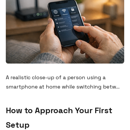
A realistic close-up of a person using a
smartphone at home while switching betw...
How to Approach Your First
Setup