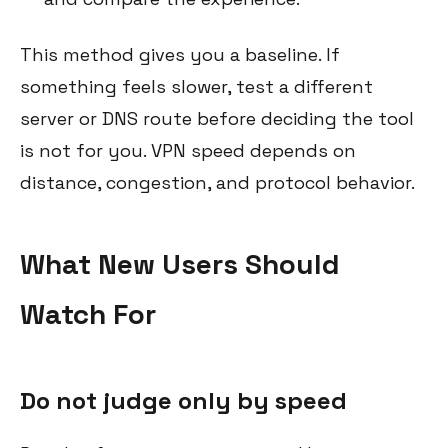
This method gives you a baseline. If
something feels slower, test a different
server or DNS route before deciding the tool
is not for you. VPN speed depends on
distance, congestion, and protocol behavior.
What New Users Should
Watch For
Do not judge only by speed