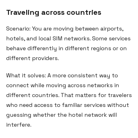
Traveling across countries
Scenario: You are moving between airports,
hotels, and local SIM networks. Some services
behave differently in different regions or on
different providers.
What it solves: A more consistent way to
connect while moving across networks in
different countries. That matters for travelers
who need access to familiar services without
guessing whether the hotel network will
interfere.