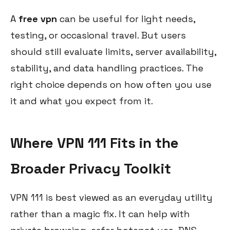
A
free vpn
can be useful for light needs,
testing, or occasional travel. But users
should still evaluate limits, server availability,
stability, and data handling practices. The
right choice depends on how often you use
it and what you expect from it.
Where VPN 111 Fits in the
Broader Privacy Toolkit
VPN 111 is best viewed as an everyday utility
rather than a magic fix. It can help with