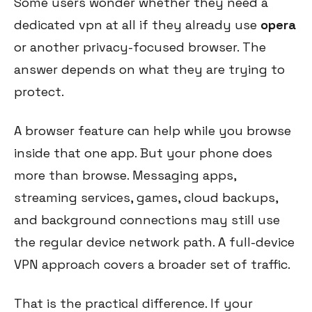
Some users wonder whether they need a
dedicated vpn at all if they already use
opera
or another privacy-focused browser. The
answer depends on what they are trying to
protect.
A browser feature can help while you browse
inside that one app. But your phone does
more than browse. Messaging apps,
streaming services, games, cloud backups,
and background connections may still use
the regular device network path. A full-device
VPN approach covers a broader set of traffic.
That is the practical difference. If your