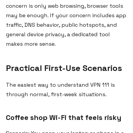
concern is only web browsing, browser tools
may be enough. If your concern includes app
traffic, DNS behavior, public hotspots, and
general device privacy, a dedicated tool
makes more sense.
Practical First-Use Scenarios
The easiest way to understand VPN 111 is
through normal, first-week situations.
Coffee shop Wi-Fi that feels risky