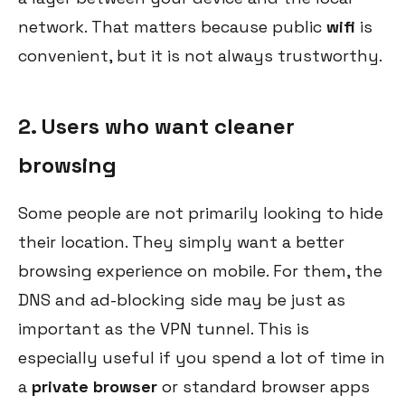
network. That matters because public
wifi
is
convenient, but it is not always trustworthy.
2. Users who want cleaner
browsing
Some people are not primarily looking to hide
their location. They simply want a better
browsing experience on mobile. For them, the
DNS and ad-blocking side may be just as
important as the VPN tunnel. This is
especially useful if you spend a lot of time in
a
private browser
or standard browser apps