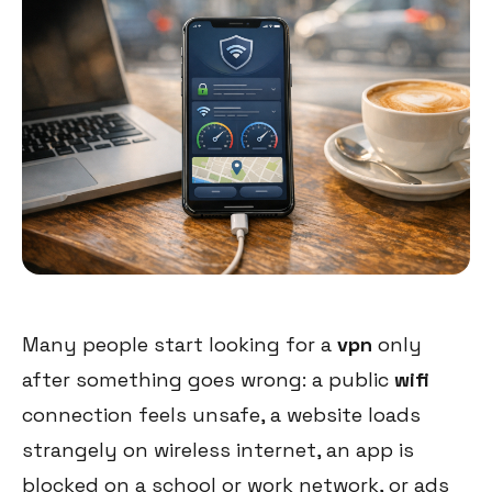
Many people start looking for a
vpn
only
after something goes wrong: a public
wifi
connection feels unsafe, a website loads
strangely on wireless internet, an app is
blocked on a school or work network, or ads