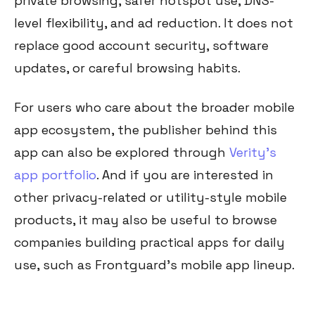
private browsing, safer hotspot use, DNS-
level flexibility, and ad reduction. It does not
replace good account security, software
updates, or careful browsing habits.
For users who care about the broader mobile
app ecosystem, the publisher behind this
app can also be explored through
Verity’s
app portfolio
. And if you are interested in
other privacy-related or utility-style mobile
products, it may also be useful to browse
companies building practical apps for daily
use, such as Frontguard’s mobile app lineup.