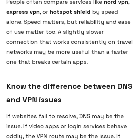
People often compare services like
nord vpn
,
express vpn
, or
hotspot shield
by speed
alone. Speed matters, but reliability and ease
of use matter too. A slightly slower
connection that works consistently on travel
networks may be more useful than a faster
one that breaks certain apps.
Know the difference between DNS
and VPN issues
If websites fail to resolve, DNS may be the
issue. If video apps or login services behave
oddly, the VPN route may be the issue. It