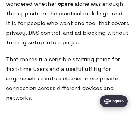
wondered whether
opera
alone was enough,
this app sits in the practical middle ground.
It is for people who want one tool that covers
privacy, DNS control, and ad blocking without
turning setup into a project.
That makes it a sensible starting point for
first-time users and a useful utility for
anyone who wants a cleaner, more private
connection across different devices and
networks.
English