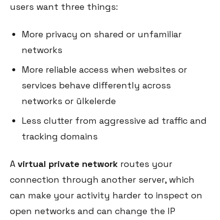
users want three things:
More privacy on shared or unfamiliar
networks
More reliable access when websites or
services behave differently across
networks or ülkelerde
Less clutter from aggressive ad traffic and
tracking domains
A
virtual private network
routes your
connection through another server, which
can make your activity harder to inspect on
open networks and can change the IP