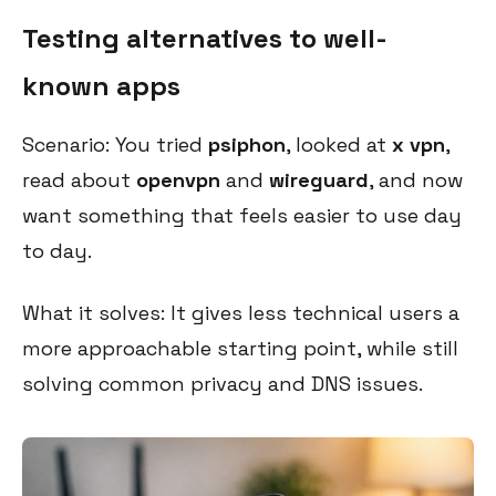
Testing alternatives to well-
known apps
Scenario: You tried
psiphon
, looked at
x vpn
,
read about
openvpn
and
wireguard
, and now
want something that feels easier to use day
to day.
What it solves: It gives less technical users a
more approachable starting point, while still
solving common privacy and DNS issues.