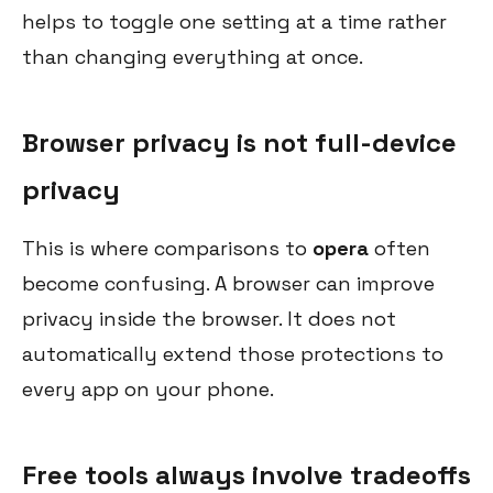
helps to toggle one setting at a time rather
than changing everything at once.
Browser privacy is not full-device
privacy
This is where comparisons to
opera
often
become confusing. A browser can improve
privacy inside the browser. It does not
automatically extend those protections to
every app on your phone.
Free tools always involve tradeoffs