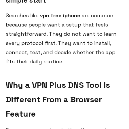
simple start
Searches like
vpn free iphone
are common
because people want a setup that feels
straightforward. They do not want to learn
every protocol first. They want to install,
connect, test, and decide whether the app
fits their daily routine.
Why a VPN Plus DNS Tool Is
Different From a Browser
Feature