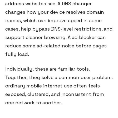
address websites see. A DNS changer
changes how your device resolves domain
names, which can improve speed in some
cases, help bypass DNS-level restrictions, and
support cleaner browsing. A ad blocker can
reduce some ad-related noise before pages
fully load.
Individually, these are familiar tools.
Together, they solve a common user problem:
ordinary mobile internet use often feels
exposed, cluttered, and inconsistent from
one network to another.