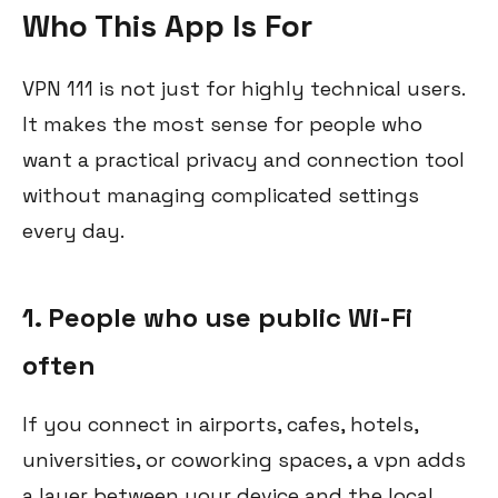
Who This App Is For
VPN 111 is not just for highly technical users.
It makes the most sense for people who
want a practical privacy and connection tool
without managing complicated settings
every day.
1. People who use public Wi-Fi
often
If you connect in airports, cafes, hotels,
universities, or coworking spaces, a vpn adds
a layer between your device and the local