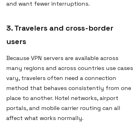
and want fewer interruptions.
3. Travelers and cross-border
users
Because VPN servers are available across
many regions and across countries use cases
vary, travelers often need a connection
method that behaves consistently from one
place to another. Hotel networks, airport
portals, and mobile carrier routing can all
affect what works normally.