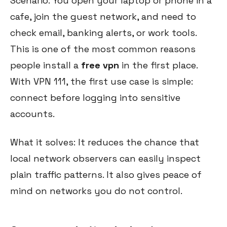
Scenario: You open your laptop or phone in a
cafe, join the guest network, and need to
check email, banking alerts, or work tools.
This is one of the most common reasons
people install a
free vpn
in the first place.
With VPN 111, the first use case is simple:
connect before logging into sensitive
accounts.
What it solves: It reduces the chance that
local network observers can easily inspect
plain traffic patterns. It also gives peace of
mind on networks you do not control.