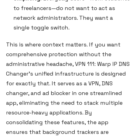
to freelancers—do not want to act as
network administrators. They want a
single toggle switch.
This is where context matters. If you want
comprehensive protection without the
administrative headache, VPN 111: Warp IP DNS
Changer's unified infrastructure is designed
for exactly that. It serves as a VPN, DNS
changer, and ad blocker in one streamlined
app, eliminating the need to stack multiple
resource-heavy applications. By
consolidating these features, the app
ensures that background trackers are