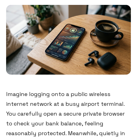
Imagine logging onto a public wireless
internet network at a busy airport terminal.
You carefully open a secure private browser
to check your bank balance, feeling
reasonably protected. Meanwhile, quietly in