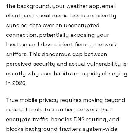
the background, your weather app, email
client, and social media feeds are silently
syncing data over an unencrypted
connection, potentially exposing your
location and device identifiers to network
sniffers. This dangerous gap between
perceived security and actual vulnerability is
exactly why user habits are rapidly changing
in 2026.
True mobile privacy requires moving beyond
isolated tools to a unified network that
encrypts traffic, handles DNS routing, and
blocks background trackers system-wide