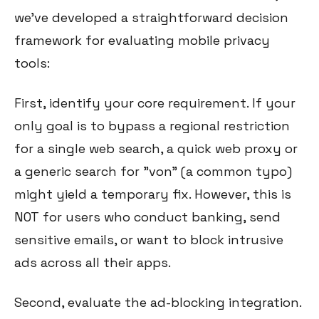
we've developed a straightforward decision
framework for evaluating mobile privacy
tools:
First, identify your core requirement. If your
only goal is to bypass a regional restriction
for a single web search, a quick web proxy or
a generic search for "von" (a common typo)
might yield a temporary fix. However, this is
NOT for users who conduct banking, send
sensitive emails, or want to block intrusive
ads across all their apps.
Second, evaluate the ad-blocking integration.