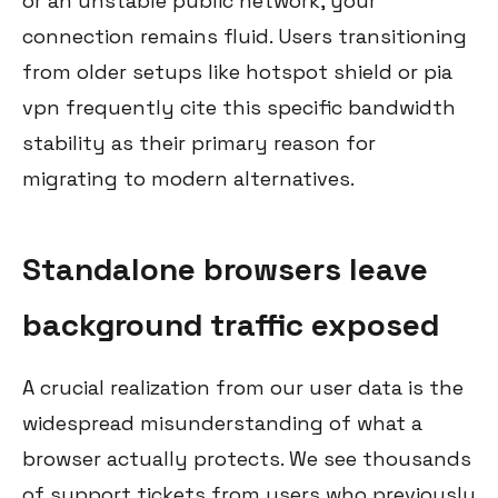
or an unstable public network, your
connection remains fluid. Users transitioning
from older setups like hotspot shield or pia
vpn frequently cite this specific bandwidth
stability as their primary reason for
migrating to modern alternatives.
Standalone browsers leave
background traffic exposed
A crucial realization from our user data is the
widespread misunderstanding of what a
browser actually protects. We see thousands
of support tickets from users who previously