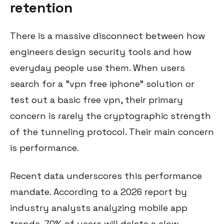
retention
There is a massive disconnect between how
engineers design security tools and how
everyday people use them. When users
search for a "vpn free iphone" solution or
test out a basic free vpn, their primary
concern is rarely the cryptographic strength
of the tunneling protocol. Their main concern
is performance.
Recent data underscores this performance
mandate. According to a 2026 report by
industry analysts analyzing mobile app
trends, 70% of users will delete a slow