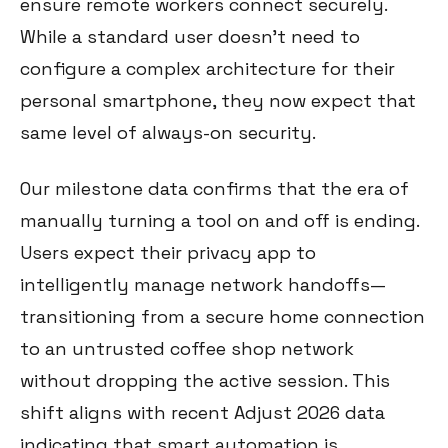
ensure remote workers connect securely.
While a standard user doesn't need to
configure a complex architecture for their
personal smartphone, they now expect that
same level of always-on security.
Our milestone data confirms that the era of
manually turning a tool on and off is ending.
Users expect their privacy app to
intelligently manage network handoffs—
transitioning from a secure home connection
to an untrusted coffee shop network
without dropping the active session. This
shift aligns with recent Adjust 2026 data
indicating that smart automation is