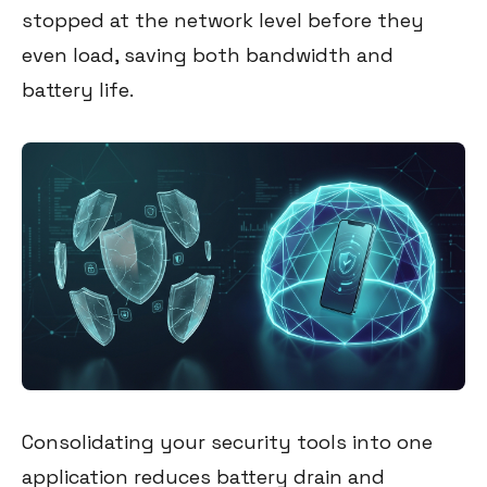
stopped at the network level before they
even load, saving both bandwidth and
battery life.
Consolidating your security tools into one
application reduces battery drain and