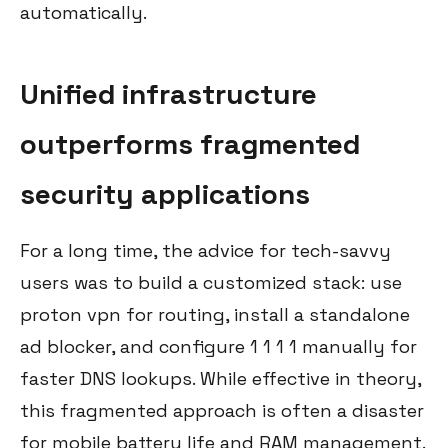
automatically.
Unified infrastructure
outperforms fragmented
security applications
For a long time, the advice for tech-savvy
users was to build a customized stack: use
proton vpn for routing, install a standalone
ad blocker, and configure 1 1 1 1 manually for
faster DNS lookups. While effective in theory,
this fragmented approach is often a disaster
for mobile battery life and RAM management.