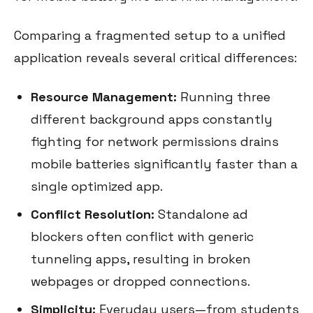
Comparing a fragmented setup to a unified
application reveals several critical differences:
Resource Management:
Running three
different background apps constantly
fighting for network permissions drains
mobile batteries significantly faster than a
single optimized app.
Conflict Resolution:
Standalone ad
blockers often conflict with generic
tunneling apps, resulting in broken
webpages or dropped connections.
Simplicity:
Everyday users—from students