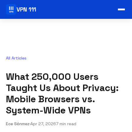
VPN 111
All Articles
What 250,000 Users
Taught Us About Privacy:
Mobile Browsers vs.
System-Wide VPNs
Ece Sönmez
·
Apr 27, 2026
7 min read