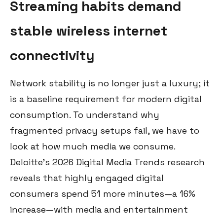
Streaming habits demand
stable wireless internet
connectivity
Network stability is no longer just a luxury; it
is a baseline requirement for modern digital
consumption. To understand why
fragmented privacy setups fail, we have to
look at how much media we consume.
Deloitte’s 2026 Digital Media Trends research
reveals that highly engaged digital
consumers spend 51 more minutes—a 16%
increase—with media and entertainment