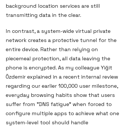
background location services are still
transmitting data in the clear.
In contrast, a system-wide virtual private
network creates a protective tunnel for the
entire device. Rather than relying on
piecemeal protection, all data leaving the
phone is encrypted. As my colleague Yiğit
Özdemir explained in a recent internal review
regarding our earlier 100,000 user milestone,
everyday browsing habits show that users
suffer from "DNS fatigue" when forced to
configure multiple apps to achieve what one
system-level tool should handle