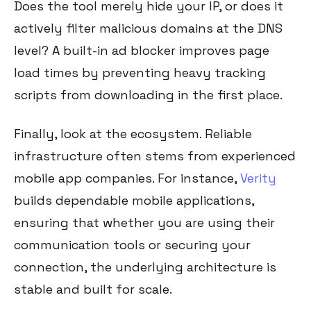
Does the tool merely hide your IP, or does it
actively filter malicious domains at the DNS
level? A built-in ad blocker improves page
load times by preventing heavy tracking
scripts from downloading in the first place.
Finally, look at the ecosystem. Reliable
infrastructure often stems from experienced
mobile app companies. For instance,
Verity
builds dependable mobile applications,
ensuring that whether you are using their
communication tools or securing your
connection, the underlying architecture is
stable and built for scale.