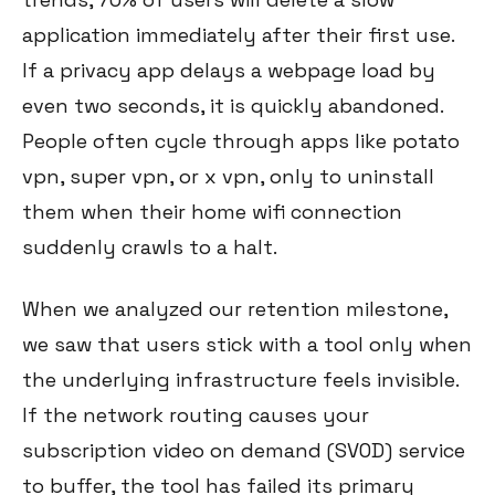
application immediately after their first use.
If a privacy app delays a webpage load by
even two seconds, it is quickly abandoned.
People often cycle through apps like potato
vpn, super vpn, or x vpn, only to uninstall
them when their home wifi connection
suddenly crawls to a halt.
When we analyzed our retention milestone,
we saw that users stick with a tool only when
the underlying infrastructure feels invisible.
If the network routing causes your
subscription video on demand (SVOD) service
to buffer, the tool has failed its primary