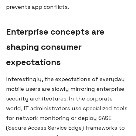
prevents app conflicts.
Enterprise concepts are
shaping consumer
expectations
Interestingly, the expectations of everyday
mobile users are slowly mirroring enterprise
security architectures. In the corporate
world, IT administrators use specialized tools
for network monitoring or deploy SASE
(Secure Access Service Edge) frameworks to