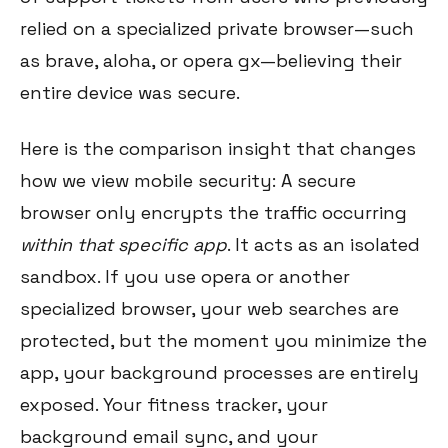
relied on a specialized private browser—such
as brave, aloha, or opera gx—believing their
entire device was secure.
Here is the comparison insight that changes
how we view mobile security: A secure
browser only encrypts the traffic occurring
within that specific app
. It acts as an isolated
sandbox. If you use opera or another
specialized browser, your web searches are
protected, but the moment you minimize the
app, your background processes are entirely
exposed. Your fitness tracker, your
background email sync, and your