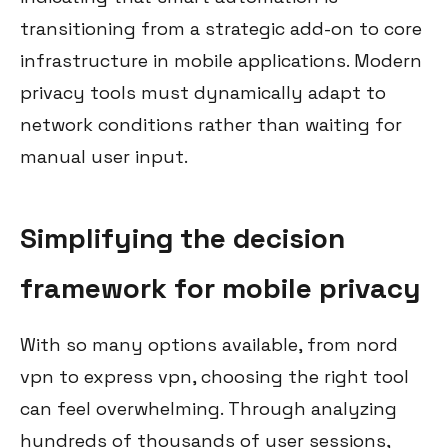
transitioning from a strategic add-on to core
infrastructure in mobile applications. Modern
privacy tools must dynamically adapt to
network conditions rather than waiting for
manual user input.
Simplifying the decision
framework for mobile privacy
With so many options available, from nord
vpn to express vpn, choosing the right tool
can feel overwhelming. Through analyzing
hundreds of thousands of user sessions,