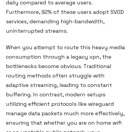
daily compared to average users.
Furthermore, 92% of these users adopt SVOD
services, demanding high-bandwidth,
uninterrupted streams.
When you attempt to route this heavy media
consumption through a legacy vpn, the
bottlenecks become obvious. Traditional
routing methods often struggle with
adaptive streaming, leading to constant
buffering. In contrast, modern setups
utilizing efficient protocols like wireguard
manage data packets much more effectively,
ensuring that whether you are on home wifi