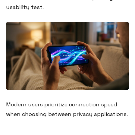
usability test.
Modern users prioritize connection speed
when choosing between privacy applications.