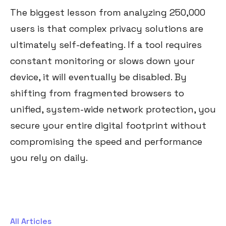
The biggest lesson from analyzing 250,000
users is that complex privacy solutions are
ultimately self-defeating. If a tool requires
constant monitoring or slows down your
device, it will eventually be disabled. By
shifting from fragmented browsers to
unified, system-wide network protection, you
secure your entire digital footprint without
compromising the speed and performance
you rely on daily.
All Articles