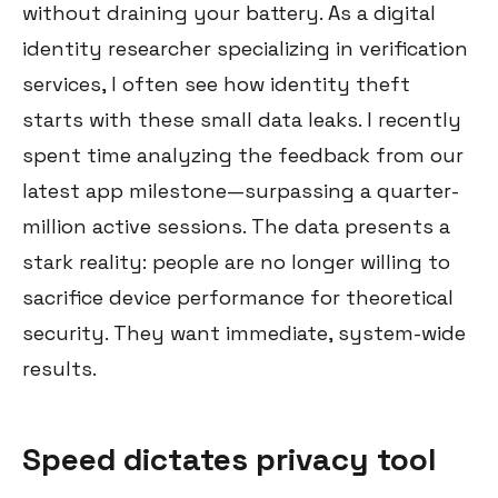
without draining your battery. As a digital
identity researcher specializing in verification
services, I often see how identity theft
starts with these small data leaks. I recently
spent time analyzing the feedback from our
latest app milestone—surpassing a quarter-
million active sessions. The data presents a
stark reality: people are no longer willing to
sacrifice device performance for theoretical
security. They want immediate, system-wide
results.
Speed dictates privacy tool