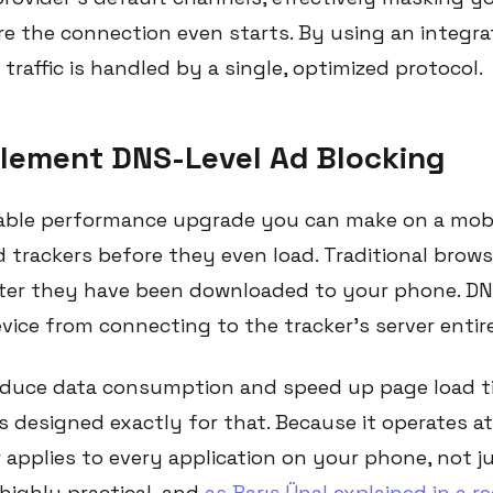
re the connection even starts. By using an integra
traffic is handled by a single, optimized protocol.
plement DNS-Level Ad Blocking
ble performance upgrade you can make on a mobil
 trackers before they even load. Traditional brow
ter they have been downloaded to your phone. DNS
ice from connecting to the tracker's server entire
educe data consumption and speed up page load ti
g is designed exactly for that. Because it operates 
r applies to every application on your phone, not j
highly practical, and
as Barış Ünal explained in a r