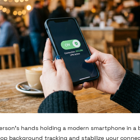
person's hands holding a modern smartphone in a bu
top background tracking and stabilize your connect