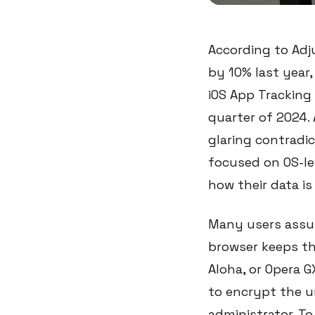
According to Adj
by 10% last year,
iOS App Tracking 
quarter of 2024. 
glaring contradic
focused on OS-le
how their data i
Many users assum
browser keeps th
Aloha, or Opera G
to encrypt the u
administrator. To