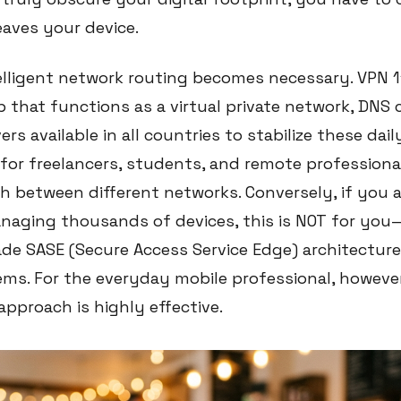
leaves your device.
telligent network routing becomes necessary. VPN 1
p that functions as a virtual private network, DNS
ers available in all countries to stabilize these daily
y for freelancers, students, and remote profession
h between different networks. Conversely, if you a
naging thousands of devices, this is NOT for yo
ade SASE (Secure Access Service Edge) architectur
ms. For the everyday mobile professional, however
approach is highly effective.