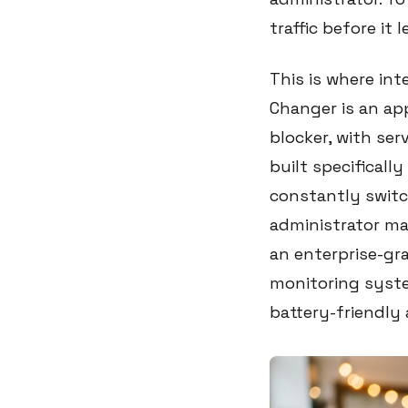
traffic before it 
This is where in
Changer is an ap
blocker, with serv
built specificall
constantly switc
administrator ma
an enterprise-gr
monitoring syste
battery-friendly 