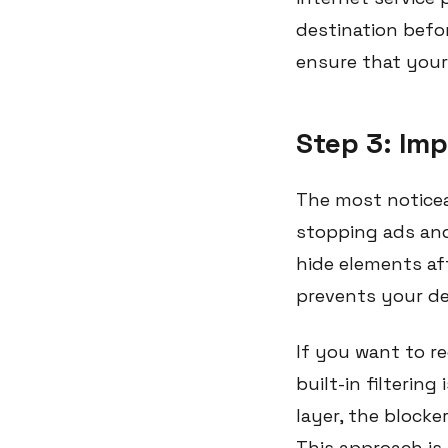
destination befo
ensure that your 
Step 3: Im
The most noticea
stopping ads and
hide elements af
prevents your dev
If you want to r
built-in filterin
layer, the blocke
This approach is 