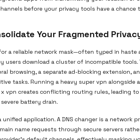
hannels before your privacy tools have a chance 
nsolidate Your Fragmented Privac
or a reliable network mask—often typed in haste a
users download a cluster of incompatible tools.
eral browsing, a separate ad-blocking extension, an
itive tasks. Running a heavy super vpn alongside 
x vpn creates conflicting routing rules, leading t
severe battery drain.
 unified application. A DNS changer is a network p
main name requests through secure servers rathe
 provider's default channels, effectively masking 