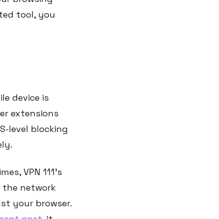
ted tool, you
e device is
ser extensions
-level blocking
ly.
mes, VPN 111's
at the network
ust your browser.
ecent post
, it