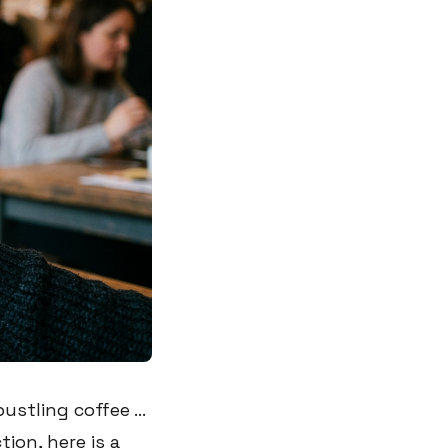
stling coffee ...
ion, here is a