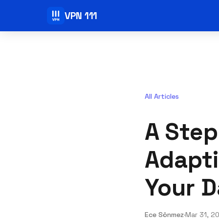
VPN 111
All Articles
A Step
Adapti
Your D
Ece Sönmez
·
Mar 31, 2