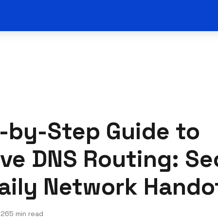
-by-Step Guide to
ve DNS Routing: Se
aily Network Hando
026
5 min read