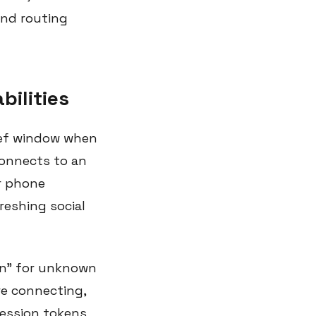
and routing
bilities
ief window when
connects to an
ur phone
eshing social
in" for unknown
re connecting,
session tokens