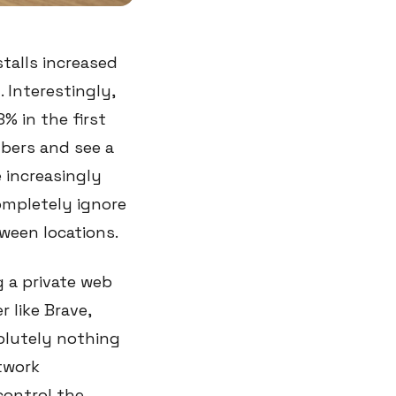
stalls increased
 Interestingly,
% in the first
mbers and see a
e increasingly
ompletely ignore
ween locations.
 a private web
 like Brave,
solutely nothing
twork
control the