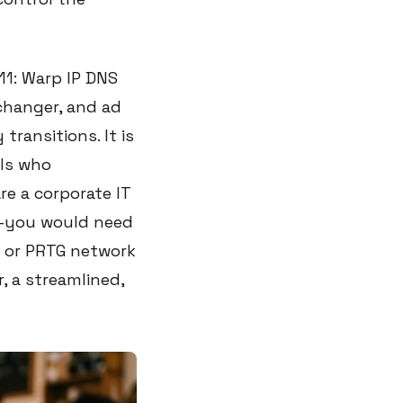
11: Warp IP DNS
 changer, and ad
 transitions. It is
als who
re a corporate IT
u—you would need
e or PRTG network
, a streamlined,