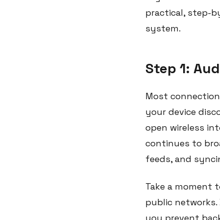
practical, step-
system.
Step 1: Aud
Most connection 
your device disc
open wireless int
continues to bro
feeds, and synci
Take a moment to
public networks.
you prevent back