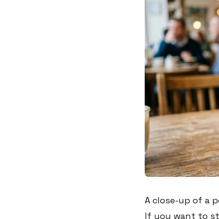
A close-up of a 
If you want to s