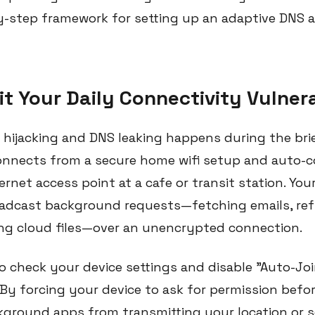
by-step framework for setting up an adaptive DNS 
it Your Daily Connectivity Vulnera
hijacking and DNS leaking happens during the br
onnects from a secure home wifi setup and auto-
ernet access point at a cafe or transit station. Yo
adcast background requests—fetching emails, refr
ng cloud files—over an unencrypted connection.
 check your device settings and disable "Auto-Jo
 By forcing your device to ask for permission befo
ground apps from transmitting your location or 