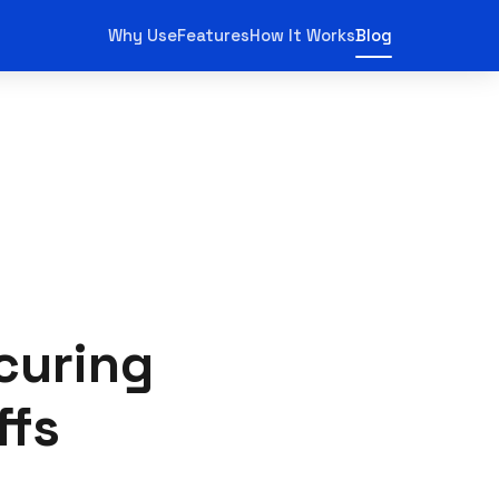
Why Use
Features
How It Works
Blog
curing
ffs