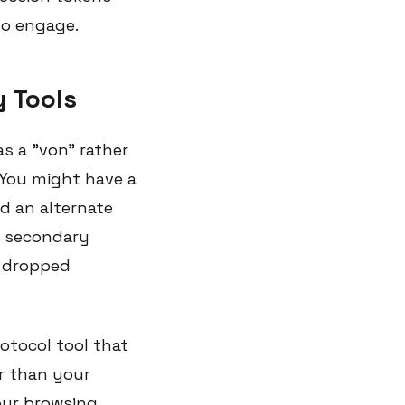
to engage.
y Tools
s a "von" rather
 You might have a
d an alternate
a secondary
o dropped
rotocol tool that
r than your
your browsing