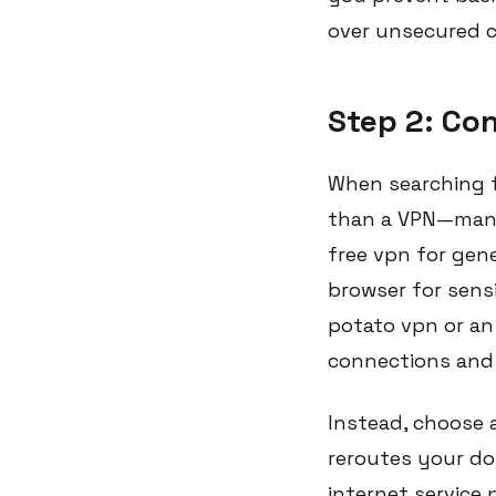
over unsecured c
Step 2: Co
When searching f
than a VPN—many 
free vpn for gen
browser for sens
potato vpn or an 
connections and 
Instead, choose a
reroutes your do
internet service