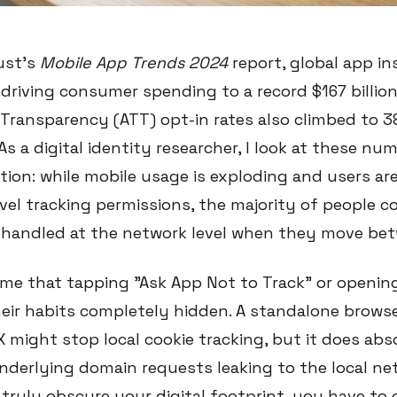
ust’s
Mobile App Trends 2024
report, global app in
 driving consumer spending to a record $167 billion.
Transparency (ATT) opt-in rates also climbed to 38
As a digital identity researcher, I look at these nu
tion: while mobile usage is exploding and users ar
vel tracking permissions, the majority of people c
s handled at the network level when they move bet
e that tapping "Ask App Not to Track" or opening
eir habits completely hidden. A standalone browser
X might stop local cookie tracking, but it does ab
nderlying domain requests leaking to the local ne
 truly obscure your digital footprint, you have to 